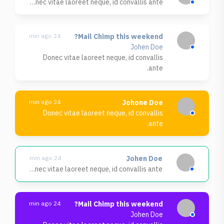
Donec vitae laoreet neque, id convallis ante.
24 min ago
Mail Chimp this weekend?
Johen Doe
Donec vitae laoreet neque, id convallis
ante.
24 min ago
Johone Doe
Donec vitae laoreet neque, id convallis
ante.
24 min ago
Johen Doe
Donec vitae laoreet neque, id convallis ante.
24 min ago
Mail Chimp this weekend?
Johen Doe