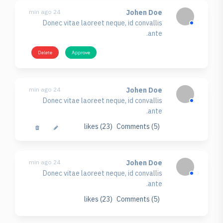
24 min ago
Johen Doe
Donec vitae laoreet neque, id convallis
ante.
Delete
Approve
24 min ago
Johen Doe
Donec vitae laoreet neque, id convallis
ante.
likes (23)
Comments (5)
24 min ago
Johen Doe
Donec vitae laoreet neque, id convallis
ante.
likes (23)
Comments (5)