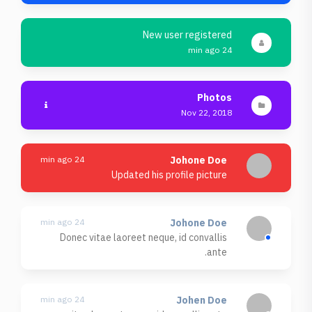
New user registered
24 min ago
Photos
Nov 22, 2018
24 min ago
Johone Doe
Updated his profile picture
24 min ago
Johone Doe
Donec vitae laoreet neque, id convallis
ante.
24 min ago
Johen Doe