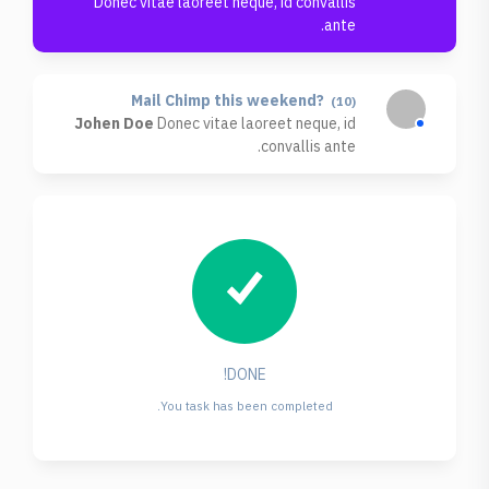
Donec vitae laoreet neque, id convallis
ante.
Mail Chimp this weekend?
(10)
Johen Doe
Donec vitae laoreet neque, id
convallis ante.
DONE!
You task has been completed.