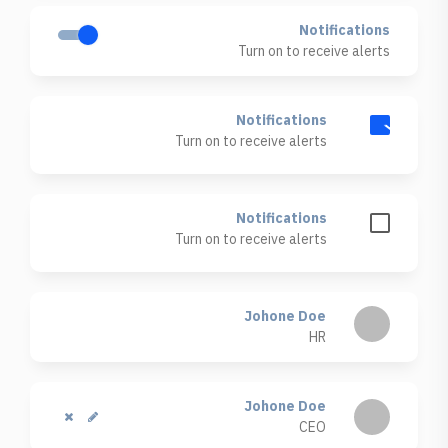
Notifications
Turn on to receive alerts
Notifications
Turn on to receive alerts
Notifications
Turn on to receive alerts
Johone Doe
HR
Johone Doe
CEO