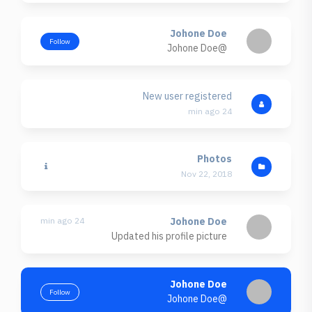
Johone Doe
Follow
@Johone Doe
New user registered
24 min ago
Photos
Nov 22, 2018
24 min ago
Johone Doe
Updated his profile picture
Johone Doe
Follow
@Johone Doe