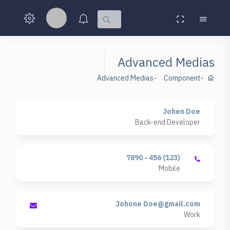
Advanced Medias
Advanced Medias
Component
Johen Doe
Back-end Developer
(123) 456 - 7890
Mobile
Johone
Doe@gmail.com
Work