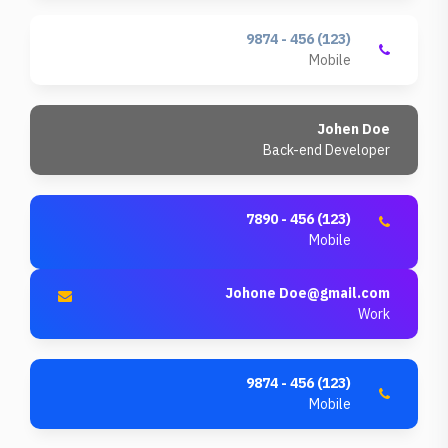
(123) 456 - 9874
Mobile
Johen Doe
Back-end Developer
(123) 456 - 7890
Mobile
Johone
Doe@gmail.com
Work
(123) 456 - 9874
Mobile