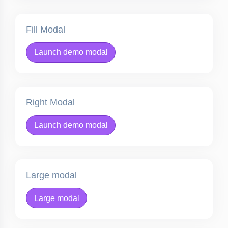
Fill Modal
Launch demo modal
Right Modal
Launch demo modal
Large modal
Large modal