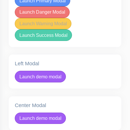
Launch Primary Modal
Launch Danger Modal
Launch Warning Modal
Launch Success Modal
Left Modal
Launch demo modal
Center Modal
Launch demo modal