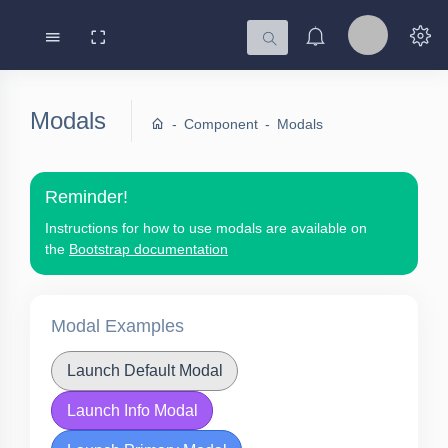
Modals
Component
Modals
Reminder!
Instructions for how to use modals are available on
the
Bootstrap documentation
Modal Examples
Launch Default Modal
Launch Info Modal