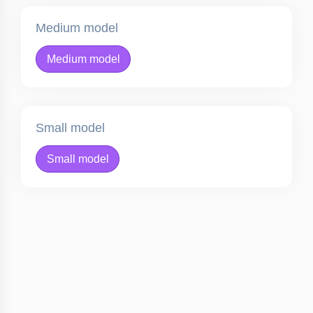
Medium model
Medium model
Small model
Small model