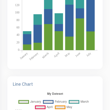
Line Chart