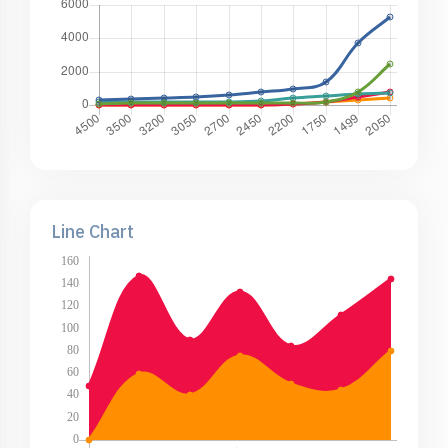
Line Chart