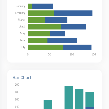
Bar Chart