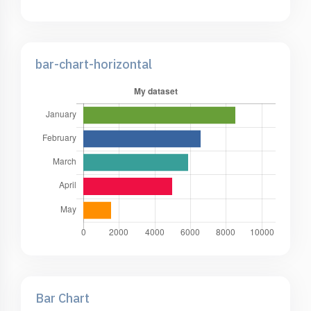
bar-chart-horizontal
Bar Chart