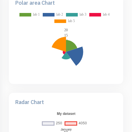
Polar area Chart
Radar Chart