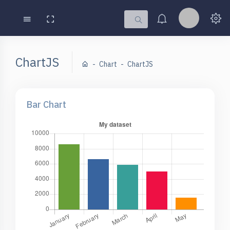
ChartJS
Chart
ChartJS
Bar Chart