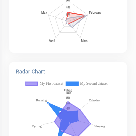
Radar Chart