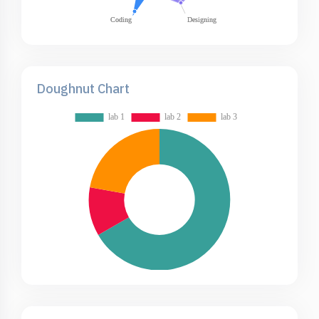
Doughnut Chart