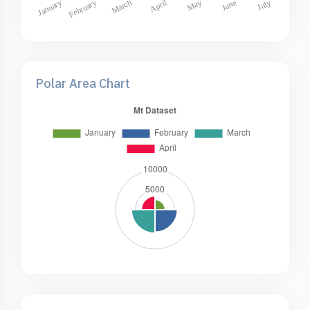
Polar Area Chart