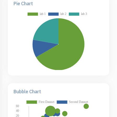
Pie Chart
Bubble Chart